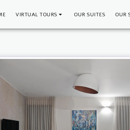
ME
VIRTUAL TOURS
OUR SUITES
OUR 