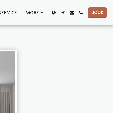
BOOK
SERVICE
MORE