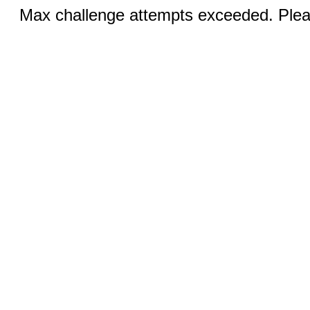
Max challenge attempts exceeded. Pleas