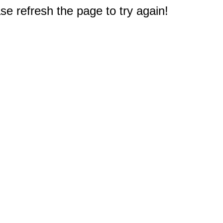
e refresh the page to try again!