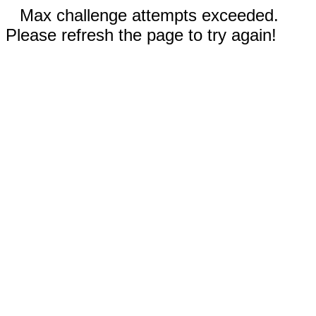
Max challenge attempts exceeded.
Please refresh the page to try again!