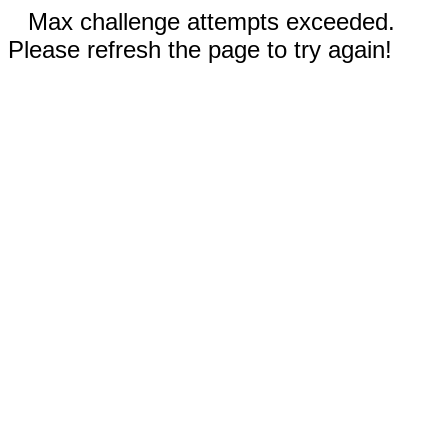
Max challenge attempts exceeded.
Please refresh the page to try again!