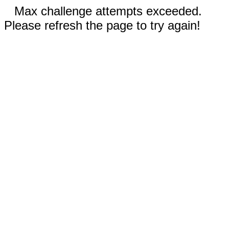
Max challenge attempts exceeded.
Please refresh the page to try again!